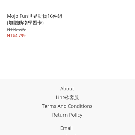
Mojo Fun世界動物16件組
(加贈動物學習卡)
NT$5,590
NT$4,799
About
Line@客服
Terms And Conditions
Return Policy
Email