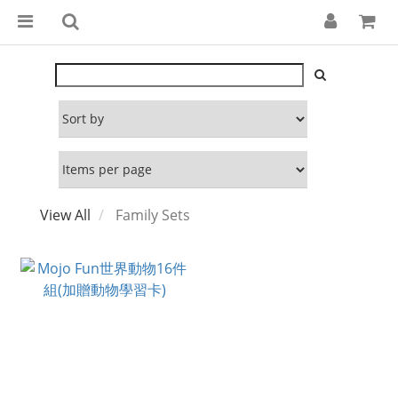
View All
Family Sets